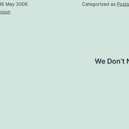
16 May 2006
Categorized as
Posts
moon
We Don’t 