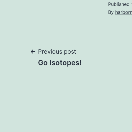
Published
By
harbor
Post
Previous post
Go Isotopes!
navigation