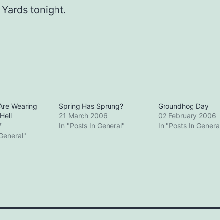
Yards tonight.
Are Wearing
Spring Has Sprung?
Groundhog Day
Hell
21 March 2006
02 February 2006
7
In "Posts In General"
In "Posts In Genera
 General"