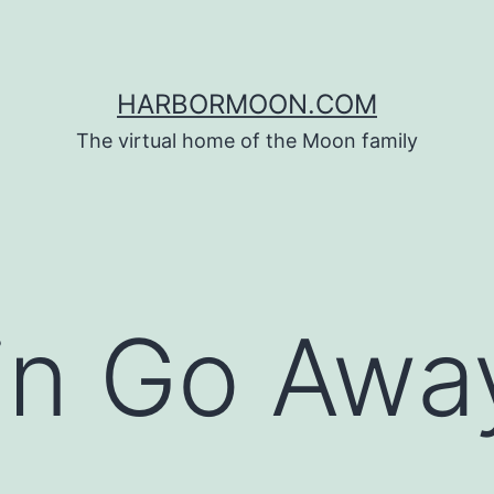
HARBORMOON.COM
The virtual home of the Moon family
in Go Awa