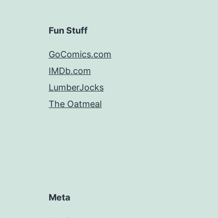
Fun Stuff
GoComics.com
IMDb.com
LumberJocks
The Oatmeal
Meta