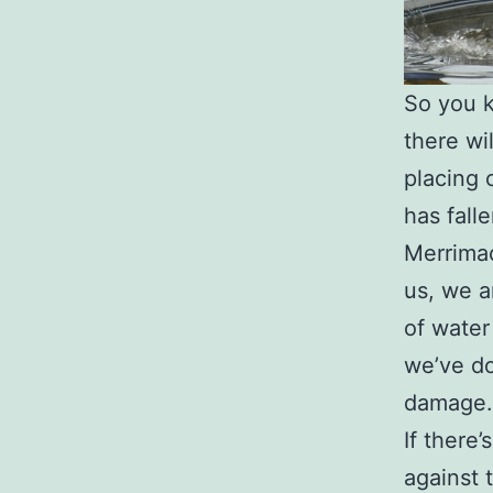
So you k
there wi
placing 
has fall
Merrimac
us, we a
of water
we’ve do
damage.
If there
against 