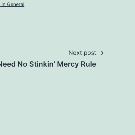
 In General
Next post
Need No Stinkin’ Mercy Rule