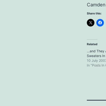
Camden 
Share this:
Related
…and They 
Sweaters In 
10 July 200
In "Posts In