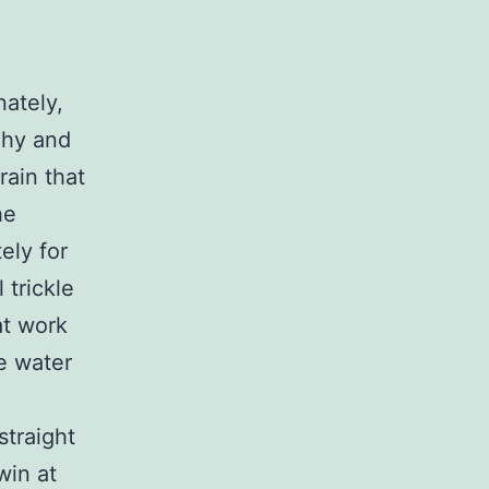
ately,
ghy and
rain that
he
ely for
 trickle
at work
e water
straight
win at