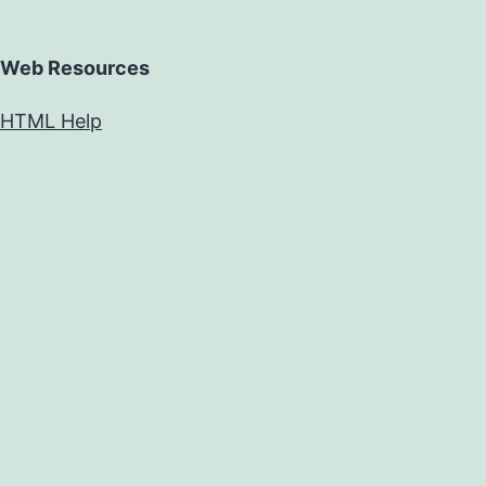
Web Resources
HTML Help