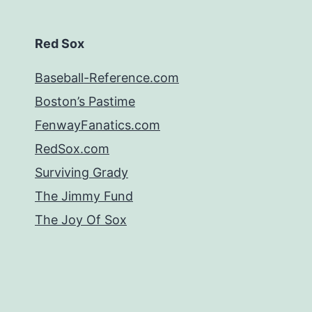
Red Sox
Baseball-Reference.com
Boston’s Pastime
FenwayFanatics.com
RedSox.com
Surviving Grady
The Jimmy Fund
The Joy Of Sox