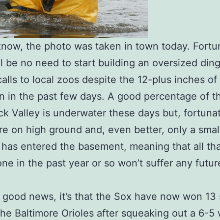
now, the photo was taken in town today. Fortun
ll be no need to start building an oversized din
calls to local zoos despite the 12-plus inches of 
en in the past few days. A good percentage of t
k Valley is underwater these days but, fortunat
re on high ground and, even better, only a small
 has entered the basement, meaning that all th
ne in the past year or so won’t suffer any futur
’s good news, it’s that the Sox have now won 13 
the Baltimore Orioles after squeaking out a 6-5 