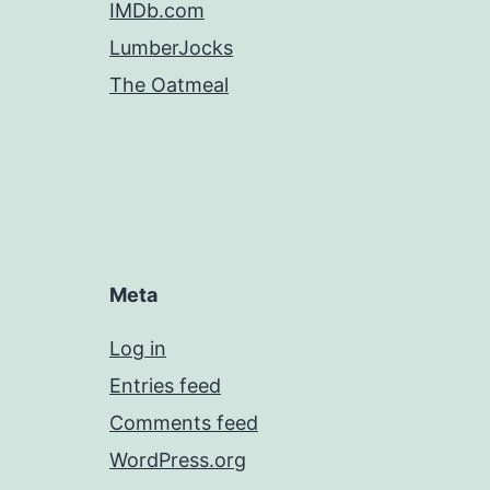
IMDb.com
LumberJocks
The Oatmeal
Meta
Log in
Entries feed
Comments feed
WordPress.org