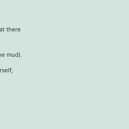
at there
the mud).
self,