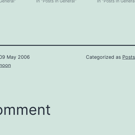
 General"
In "Posts In General"
In "Posts In Genera
09 May 2006
Categorized as
Posts
moon
comment