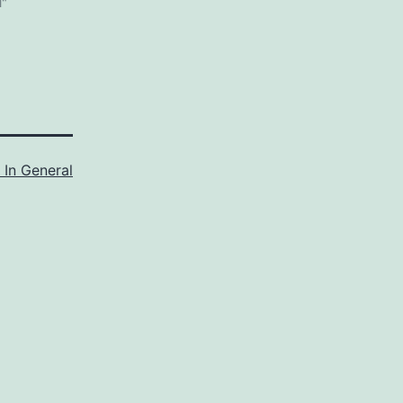
l"
 In General