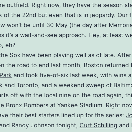
the outfield. Right now, they have the season st
 of the 22nd but even that is in jeopardy. Our fi
 won’t be until 30 May (the day after Memoria
ss it’s a wait-and-see approach. Hey, at least w
o, eh?
 the Sox have been playing well as of late. Afte
on the road to end last month, Boston returned 
Park
and took five-of-six last week, with wins a
 and Toronto, and a weekend sweep of Baltimo
rts off with the local nine on the road again, th
he Bronx Bombers at Yankee Stadium. Right no
ve their best starters lined up for the series:
J
and Randy Johnson tonight,
Curt Schilling
and 