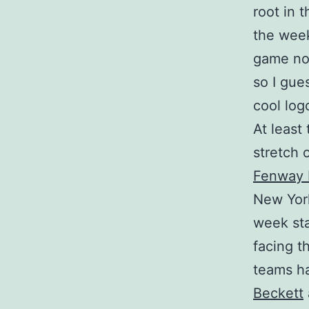
root in 
the week
game now
so I gue
cool log
At least
stretch 
Fenway 
New York
week sta
facing t
teams ha
Beckett