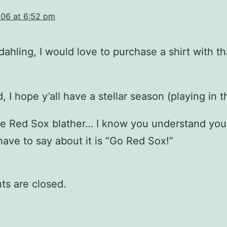
06 at 6:52 pm
 dahling, I would love to purchase a shirt with th
!
d, I hope y’all have a stellar season (playing in 
he Red Sox blather… I know you understand your
 have to say about it is “Go Red Sox!”
s are closed.