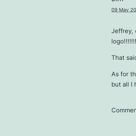
09 May 20
Jeffrey,
logo!!!!!!
That sai
As for t
but all I
Comment