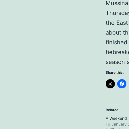
Mussina
Thursday
the East
about th
finished
tiebreak
season s
Share this:
Related
A Weekend 
16 January