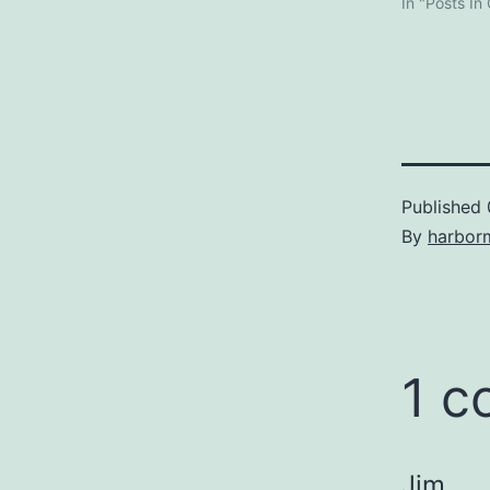
In "Posts In
Published
By
harbor
1 
Jim