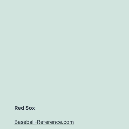
Red Sox
Baseball-Reference.com