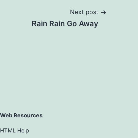
Next post
Rain Rain Go Away
Web Resources
HTML Help