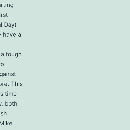
arting
rst
l Day)
e have a
r a tough
to
gainst
re. This
is time
w, both
osh
Mike