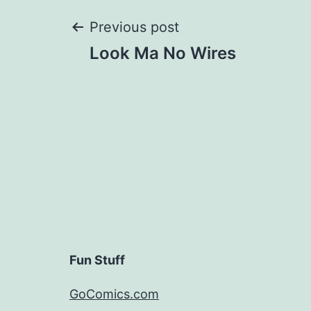
Post
Previous post
Look Ma No Wires
navigation
Fun Stuff
GoComics.com