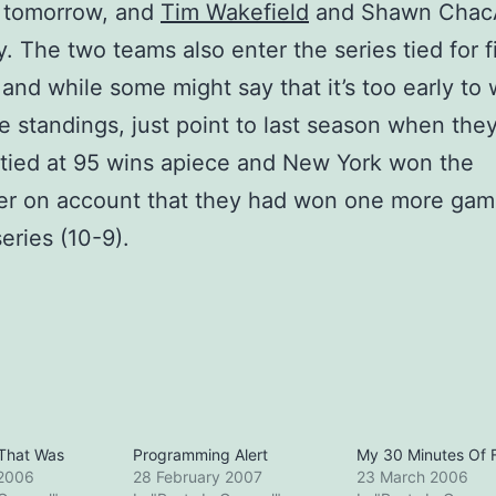
 tomorrow, and
Tim Wakefield
and Shawn Chac
. The two teams also enter the series tied for fi
 and while some might say that it’s too early to 
e standings, just point to last season when the
 tied at 95 wins apiece and New York won the
er on account that they had won one more gam
eries (10-9).
That Was
Programming Alert
My 30 Minutes Of
 2006
28 February 2007
23 March 2006