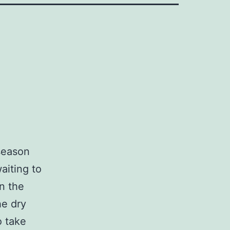
 season
aiting to
n the
he dry
o take