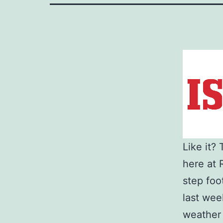
Like it?
here at 
step foo
last wee
weather t