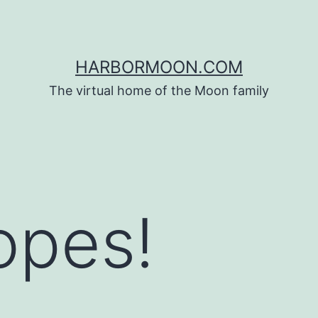
HARBORMOON.COM
The virtual home of the Moon family
opes!