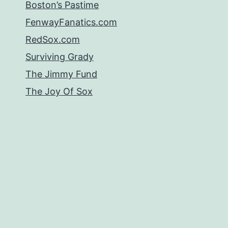
Boston’s Pastime
FenwayFanatics.com
RedSox.com
Surviving Grady
The Jimmy Fund
The Joy Of Sox