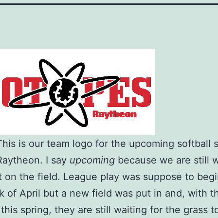
 This is our team logo for the upcoming softball
Raytheon. I say
upcoming
because we are still w
t on the field. League play was suppose to begi
k of April but a new field was put in and, with t
his spring, they are still waiting for the grass t