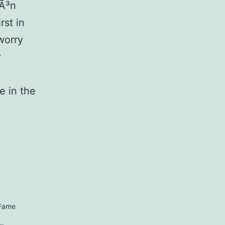
Ã³n
rst in
worry
y
e in the
 Fame