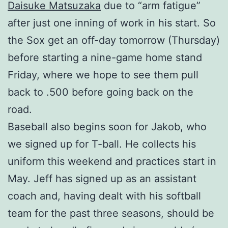
Daisuke Matsuzaka
due to “arm fatigue”
after just one inning of work in his start. So
the Sox get an off-day tomorrow (Thursday)
before starting a nine-game home stand
Friday, where we hope to see them pull
back to .500 before going back on the
road.
Baseball also begins soon for Jakob, who
we signed up for T-ball. He collects his
uniform this weekend and practices start in
May. Jeff has signed up as an assistant
coach and, having dealt with his softball
team for the past three seasons, should be