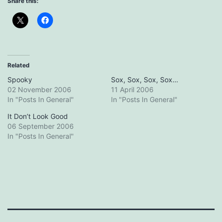
Share this:
Related
Spooky
Sox, Sox, Sox, Sox…
02 November 2006
11 April 2006
In "Posts In General"
In "Posts In General"
It Don’t Look Good
06 September 2006
In "Posts In General"