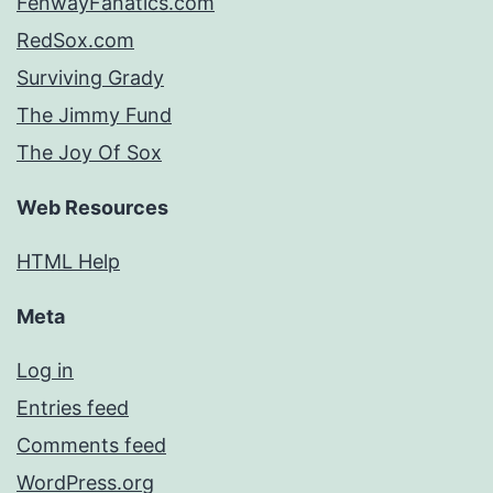
FenwayFanatics.com
RedSox.com
Surviving Grady
The Jimmy Fund
The Joy Of Sox
Web Resources
HTML Help
Meta
Log in
Entries feed
Comments feed
WordPress.org