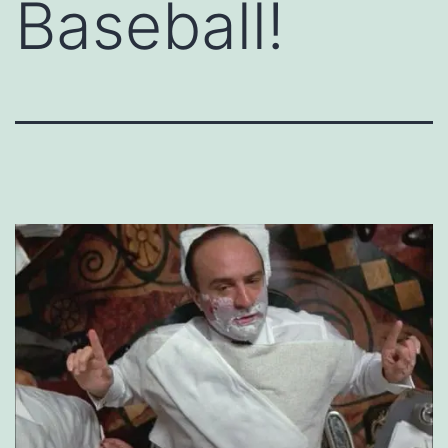
Baseball!