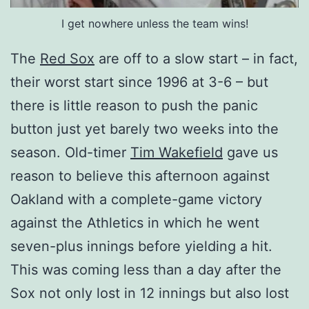
I get nowhere unless the team wins!
The
Red Sox
are off to a slow start – in fact,
their worst start since 1996 at 3-6 – but
there is little reason to push the panic
button just yet barely two weeks into the
season. Old-timer
Tim Wakefield
gave us
reason to believe this afternoon against
Oakland with a complete-game victory
against the Athletics in which he went
seven-plus innings before yielding a hit.
This was coming less than a day after the
Sox not only lost in 12 innings but also lost