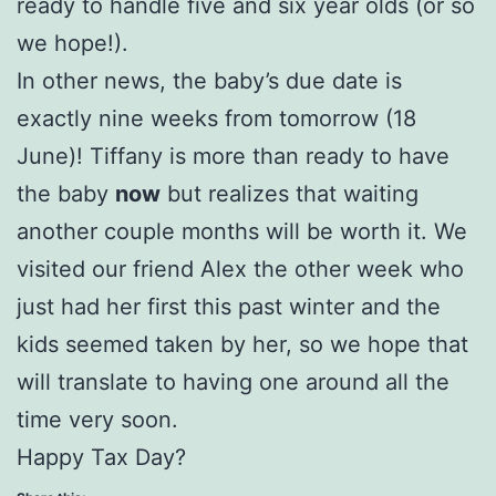
ready to handle five and six year olds (or so
we hope!).
In other news, the baby’s due date is
exactly nine weeks from tomorrow (18
June)! Tiffany is more than ready to have
the baby
now
but realizes that waiting
another couple months will be worth it. We
visited our friend Alex the other week who
just had her first this past winter and the
kids seemed taken by her, so we hope that
will translate to having one around all the
time very soon.
Happy Tax Day?