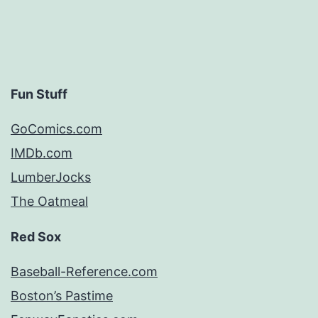
Fun Stuff
GoComics.com
IMDb.com
LumberJocks
The Oatmeal
Red Sox
Baseball-Reference.com
Boston’s Pastime