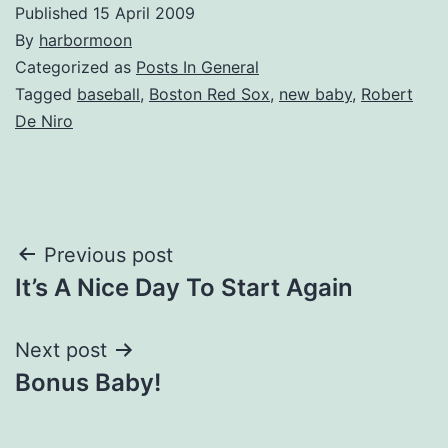
Published
15 April 2009
By
harbormoon
Categorized as
Posts In General
Tagged
baseball
,
Boston Red Sox
,
new baby
,
Robert
De Niro
Post
Previous post
It’s A Nice Day To Start Again
navigation
Next post
Bonus Baby!