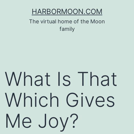
Skip
HARBORMOON.COM
to
The virtual home of the Moon
content
family
What Is That
Which Gives
Me Joy?