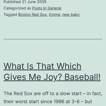
Published
21 June 2009
Categorized as
Posts In General
Tagged
Boston Red Sox
,
Emme
,
new baby
What Is That Which
Gives Me Joy? Baseball!
The Red Sox are off to a slow start – in fact,
their worst start since 1996 at 3-6 – but