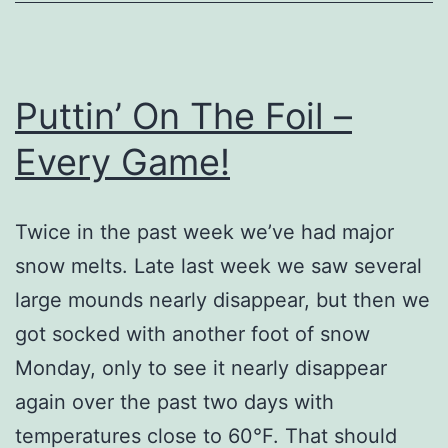
Puttin’ On The Foil –
Every Game!
Twice in the past week we’ve had major
snow melts. Late last week we saw several
large mounds nearly disappear, but then we
got socked with another foot of snow
Monday, only to see it nearly disappear
again over the past two days with
temperatures close to 60°F. That should