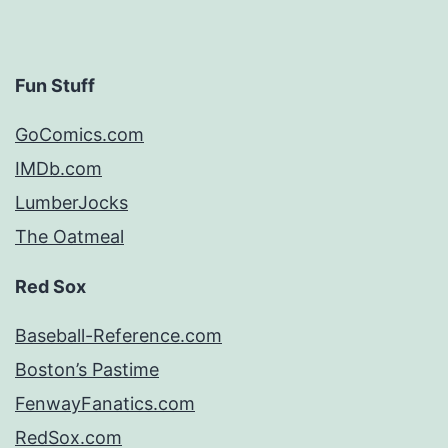
Fun Stuff
GoComics.com
IMDb.com
LumberJocks
The Oatmeal
Red Sox
Baseball-Reference.com
Boston’s Pastime
FenwayFanatics.com
RedSox.com