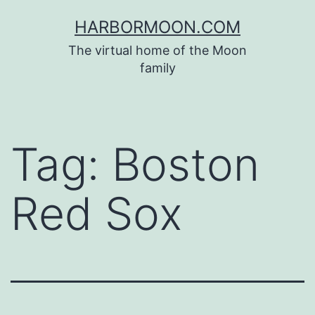
Skip
HARBORMOON.COM
to
The virtual home of the Moon
content
family
Tag:
Boston
Red Sox