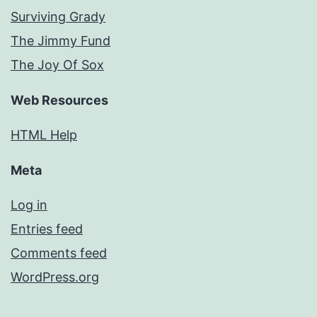
Surviving Grady
The Jimmy Fund
The Joy Of Sox
Web Resources
HTML Help
Meta
Log in
Entries feed
Comments feed
WordPress.org