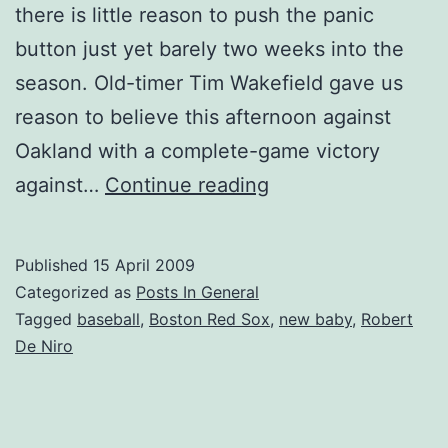
there is little reason to push the panic
button just yet barely two weeks into the
season. Old-timer Tim Wakefield gave us
reason to believe this afternoon against
Oakland with a complete-game victory
What
against…
Continue reading
Is
That
Published
15 April 2009
Which
Categorized as
Posts In General
Gives
Tagged
baseball
,
Boston Red Sox
,
new baby
,
Robert
De Niro
Me
Joy?
Baseball!