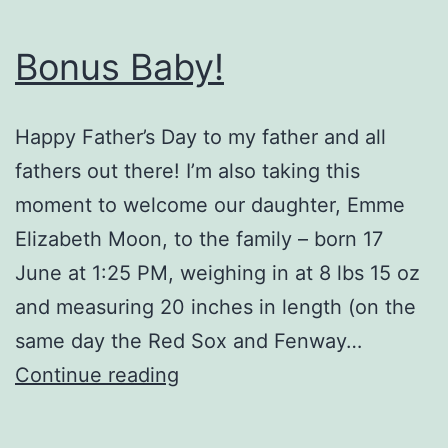
Bonus Baby!
Happy Father’s Day to my father and all
fathers out there! I’m also taking this
moment to welcome our daughter, Emme
Elizabeth Moon, to the family – born 17
June at 1:25 PM, weighing in at 8 lbs 15 oz
and measuring 20 inches in length (on the
same day the Red Sox and Fenway…
Bonus
Continue reading
Baby!