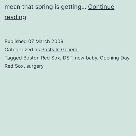
mean that spring is getting…
Continue
Puttin’
reading
On
The
Published
07 March 2009
Foil
Categorized as
Posts In General
–
Tagged
Boston Red Sox
,
DST
,
new baby
,
Opening Day
,
Red Sox
,
surgery
Every
Game!