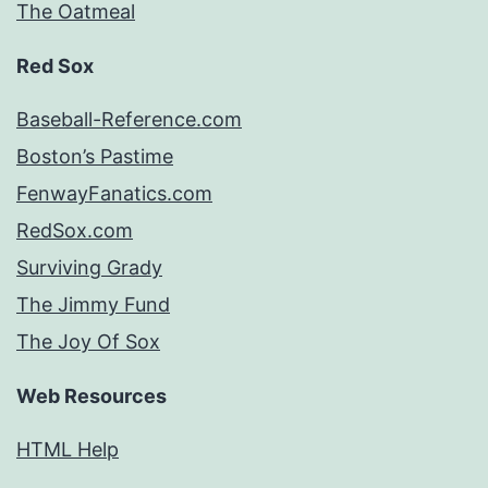
The Oatmeal
Red Sox
Baseball-Reference.com
Boston’s Pastime
FenwayFanatics.com
RedSox.com
Surviving Grady
The Jimmy Fund
The Joy Of Sox
Web Resources
HTML Help