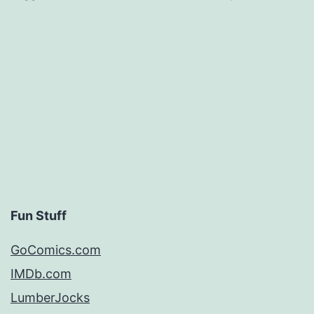
Fun Stuff
GoComics.com
IMDb.com
LumberJocks