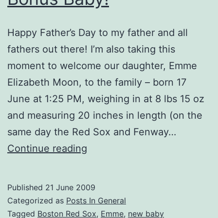
Happy Father’s Day to my father and all
fathers out there! I’m also taking this
moment to welcome our daughter, Emme
Elizabeth Moon, to the family – born 17
June at 1:25 PM, weighing in at 8 lbs 15 oz
and measuring 20 inches in length (on the
same day the Red Sox and Fenway…
Bonus
Continue reading
Baby!
Published
21 June 2009
Categorized as
Posts In General
Tagged
Boston Red Sox
,
Emme
,
new baby