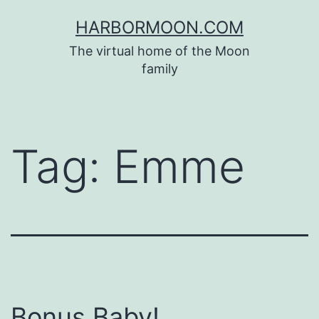
Skip
HARBORMOON.COM
to
The virtual home of the Moon
content
family
Tag:
Emme
Bonus Baby!