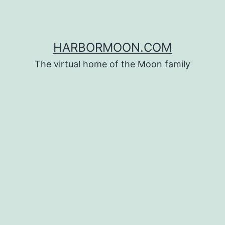
HARBORMOON.COM
The virtual home of the Moon family