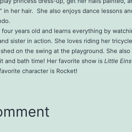
 play princess dress-up, get her nails painted, 
s” in her hair. She also enjoys dance lessons an
ndo.
 four years old and learns everything by watchi
and sister in action. She loves riding her tricycl
shed on the swing at the playground. She also
uit and bath time! Her favorite show is
Little Ein
favorite character is Rocket!
comment