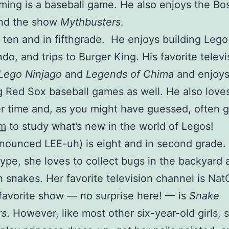
ing is a baseball game. He also enjoys the Bo
and the show
Mythbusters
.
 ten and in fifthgrade. He enjoys building Leg
o, and trips to Burger King. His favorite televi
Lego Ninjago
and
Legends of Chima
and enjoy
 Red Sox baseball games as well. He also love
 time and, as you might have guessed, often g
om
to study what’s new in the world of Legos!
nounced LEE-uh) is eight and in second grade.
type, she loves to collect bugs in the backyard
 snakes. Her favorite television channel is Na
favorite show — no surprise here! — is
Snake
rs
. However, like most other six-year-old girls, 