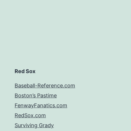
Red Sox
Baseball-Reference.com
Boston’s Pastime
FenwayFanatics.com
RedSox.com
Surviving Grady