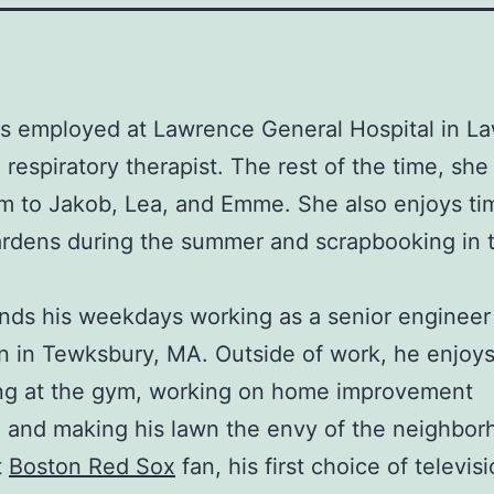
s employed at Lawrence General Hospital in L
respiratory therapist. The rest of the time, she i
 to Jakob, Lea, and Emme. She also enjoys ti
ardens during the summer and scrapbooking in 
ds his weekdays working as a senior engineer 
 in Tewksbury, MA. Outside of work, he enjoy
ing at the gym, working on home improvement
, and making his lawn the envy of the neighbor
t
Boston Red Sox
fan, his first choice of televis