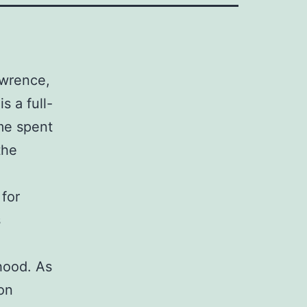
awrence,
s a full-
me spent
the
for
s
hood. As
ion