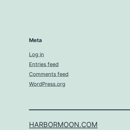
Meta
Log in
Entries feed
Comments feed
WordPress.org
HARBORMOON.COM