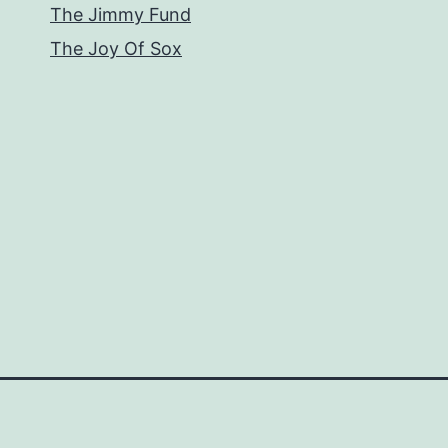
The Jimmy Fund
The Joy Of Sox