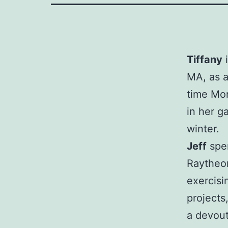
Tiffany
i
MA, as a 
time Mom
in her g
winter.
Jeff
spen
Raytheon
exercis
projects
a devou