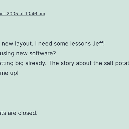
a
er 2005 at 10:46 am
he new layout. I need some lessons Jeff!
 using new software?
etting big already. The story about the salt pota
 me up!
s are closed.