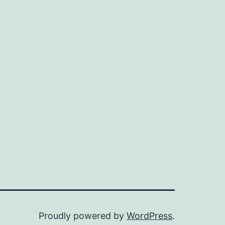
Proudly powered by
WordPress
.