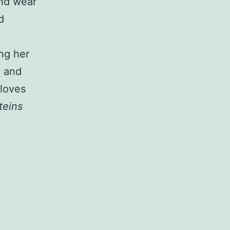
and wear
d
ng her
e and
 loves
steins