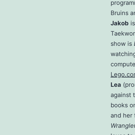
programm
Bruins 
Jakob
is
Taekwond
show is
watching
computer
Lego.c
Lea
(pro
against 
books on
and her 
Wrangle