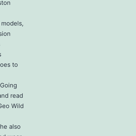
ston
o models,
sion
s
s
oes to
 Going
 and read
tGeo Wild
she also