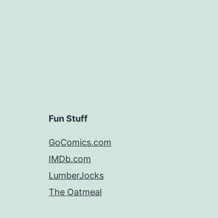
Fun Stuff
GoComics.com
IMDb.com
LumberJocks
The Oatmeal