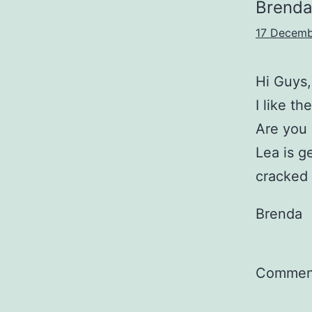
Brend
17 Decemb
Hi Guys,
I like t
Are you
Lea is g
cracked
Brenda
Comment