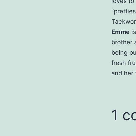
loves to
“prettie
Taekwo
Emme
is
brother 
being pu
fresh fr
and her 
1 