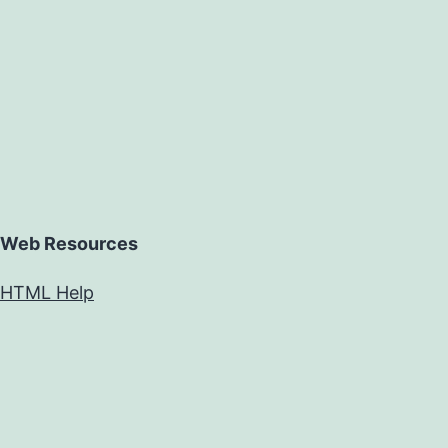
Web Resources
HTML Help