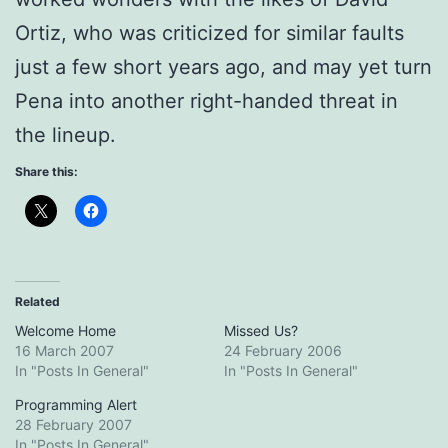
Ortiz, who was criticized for similar faults
just a few short years ago, and may yet turn
Pena into another right-handed threat in
the lineup.
Share this:
Related
Welcome Home
Missed Us?
16 March 2007
24 February 2006
In "Posts In General"
In "Posts In General"
Programming Alert
28 February 2007
In "Posts In General"