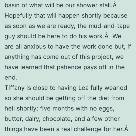
basin of what will be our shower stall.Â
Hopefully that will happen shortly because
as soon as we are ready, the mud-and-tape
guy should be here to do his work.Â We
are all anxious to have the work done but, if
anything has come out of this project, we
have learned that patience pays off in the
end.
Tiffany is close to having Lea fully weaned
so she should be getting off the diet from
hell shortly; five months with no eggs,
butter, dairy, chocolate, and a few other
things have been a real challenge for her.Â