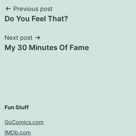
Post
Previous post
Do You Feel That?
navigation
Next post
My 30 Minutes Of Fame
Fun Stuff
GoComics.com
IMDb.com