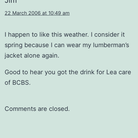
Jim
22 March 2006 at 10:49 am
I happen to like this weather. I consider it
spring because I can wear my lumberman’s
jacket alone again.
Good to hear you got the drink for Lea care
of BCBS.
Comments are closed.