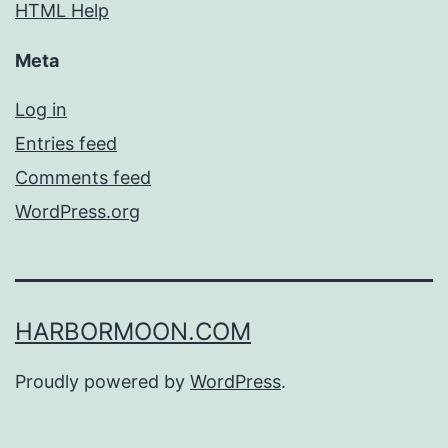
HTML Help
Meta
Log in
Entries feed
Comments feed
WordPress.org
HARBORMOON.COM
Proudly powered by
WordPress
.