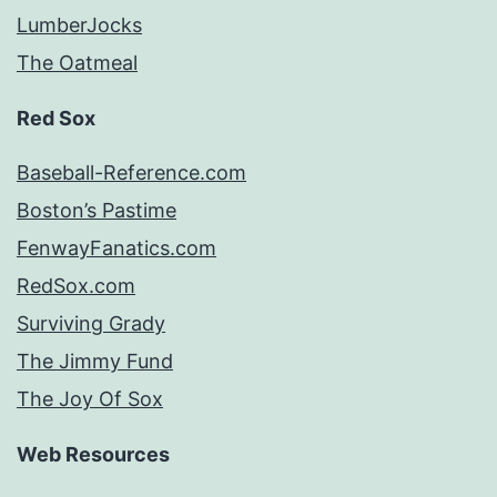
LumberJocks
The Oatmeal
Red Sox
Baseball-Reference.com
Boston’s Pastime
FenwayFanatics.com
RedSox.com
Surviving Grady
The Jimmy Fund
The Joy Of Sox
Web Resources