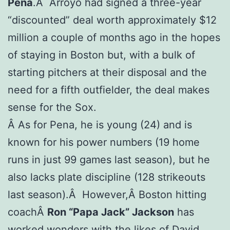
Pena
.Â Arroyo had signed a three-year
“discounted” deal worth approximately $12
million a couple of months ago in the hopes
of staying in Boston but, with a bulk of
starting pitchers at their disposal and the
need for a fifth outfielder, the deal makes
sense for the Sox.
Â As for Pena, he is young (24) and is
known for his power numbers (19 home
runs in just 99 games last season), but he
also lacks plate discipline (128 strikeouts
last season).Â However,Â Boston hitting
coachÂ
Ron “Papa Jack” Jackson
has
worked wonders with the likes of David