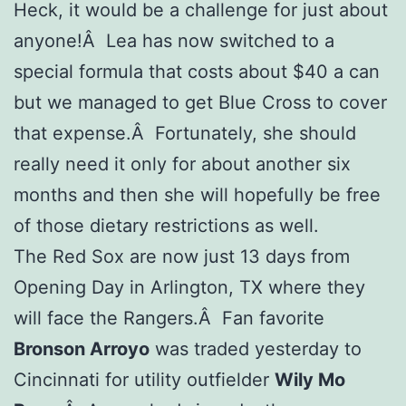
Heck, it would be a challenge for just about
anyone!Â Lea has now switched to a
special formula that costs about $40 a can
but we managed to get Blue Cross to cover
that expense.Â Fortunately, she should
really need it only for about another six
months and then she will hopefully be free
of those dietary restrictions as well.
The Red Sox are now just 13 days from
Opening Day in Arlington, TX where they
will face the Rangers.Â Fan favorite
Bronson Arroyo
was traded yesterday to
Cincinnati for utility outfielder
Wily Mo