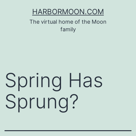
Skip
HARBORMOON.COM
to
The virtual home of the Moon
content
family
Spring Has
Sprung?