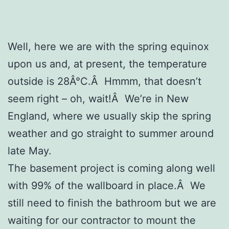
Well, here we are with the spring equinox
upon us and, at present, the temperature
outside is 28Â°C.Â Hmmm, that doesn’t
seem right – oh, wait!Â We’re in New
England, where we usually skip the spring
weather and go straight to summer around
late May.
The basement project is coming along well
with 99% of the wallboard in place.Â We
still need to finish the bathroom but we are
waiting for our contractor to mount the