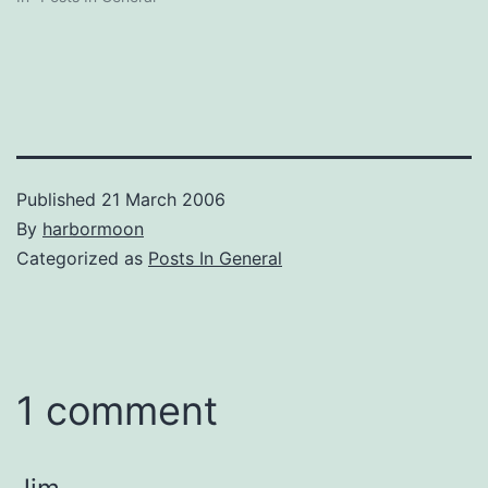
Published
21 March 2006
By
harbormoon
Categorized as
Posts In General
1 comment