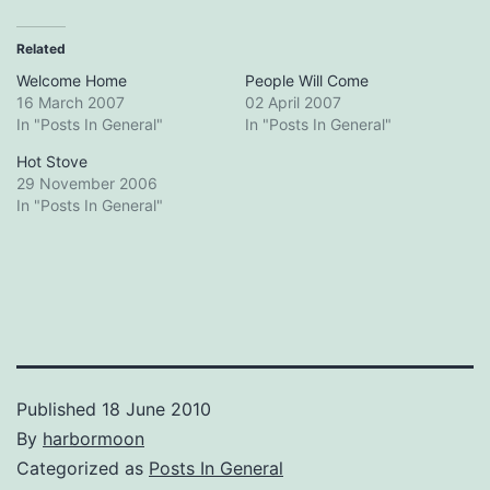
Related
Welcome Home
People Will Come
16 March 2007
02 April 2007
In "Posts In General"
In "Posts In General"
Hot Stove
29 November 2006
In "Posts In General"
Published
18 June 2010
By
harbormoon
Categorized as
Posts In General