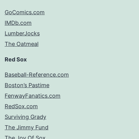
GoComics.com
IMDb.com
LumberJocks
The Oatmeal
Red Sox
Baseball-Reference.com
Boston’s Pastime
FenwayFanatics.com
RedSox.com
Surviving Grady
The Jimmy Fund
The Joy Of Sox