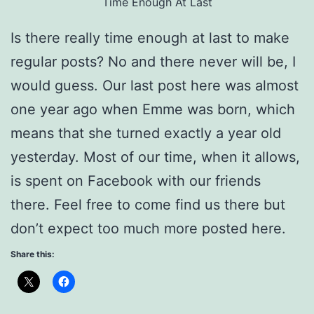
Time Enough At Last
Is there really time enough at last to make
regular posts? No and there never will be, I
would guess. Our last post here was almost
one year ago when Emme was born, which
means that she turned exactly a year old
yesterday. Most of our time, when it allows,
is spent on Facebook with our friends
there. Feel free to come find us there but
don’t expect too much more posted here.
Share this: