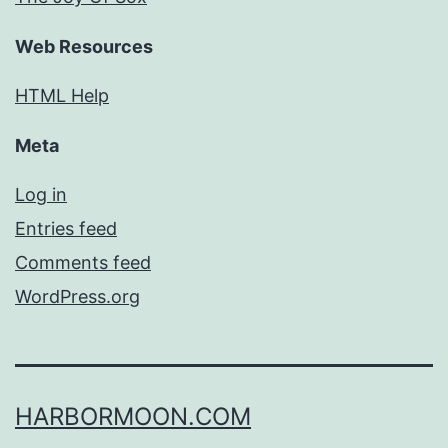
Web Resources
HTML Help
Meta
Log in
Entries feed
Comments feed
WordPress.org
HARBORMOON.COM