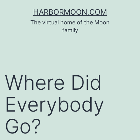
Skip
HARBORMOON.COM
to
The virtual home of the Moon
content
family
Where Did
Everybody
Go?