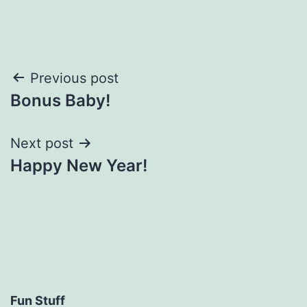
Post
Previous post
Bonus Baby!
navigation
Next post
Happy New Year!
Fun Stuff