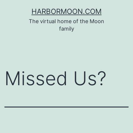
Skip
HARBORMOON.COM
to
The virtual home of the Moon
content
family
Missed Us?