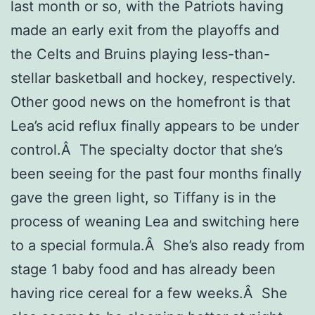
last month or so, with the Patriots having
made an early exit from the playoffs and
the Celts and Bruins playing less-than-
stellar basketball and hockey, respectively.
Other good news on the homefront is that
Lea’s acid reflux finally appears to be under
control.Â The specialty doctor that she’s
been seeing for the past four months finally
gave the green light, so Tiffany is in the
process of weaning Lea and switching here
to a special formula.Â She’s also ready from
stage 1 baby food and has already been
having rice cereal for a few weeks.Â She