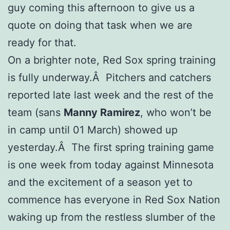
guy coming this afternoon to give us a
quote on doing that task when we are
ready for that.
On a brighter note, Red Sox spring training
is fully underway.Â Pitchers and catchers
reported late last week and the rest of the
team (sans
Manny Ramirez
, who won’t be
in camp until 01 March) showed up
yesterday.Â The first spring training game
is one week from today against Minnesota
and the excitement of a season yet to
commence has everyone in Red Sox Nation
waking up from the restless slumber of the