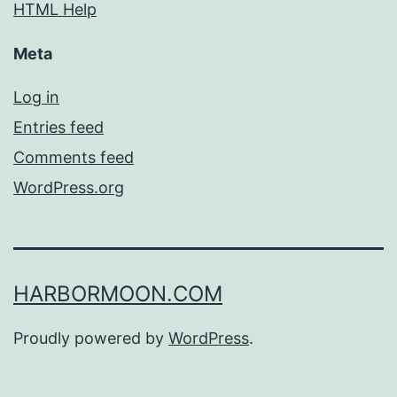
HTML Help
Meta
Log in
Entries feed
Comments feed
WordPress.org
HARBORMOON.COM
Proudly powered by
WordPress
.