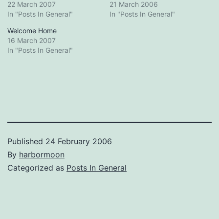
22 March 2007
21 March 2006
In "Posts In General"
In "Posts In General"
Welcome Home
16 March 2007
In "Posts In General"
Published
24 February 2006
By
harbormoon
Categorized as
Posts In General