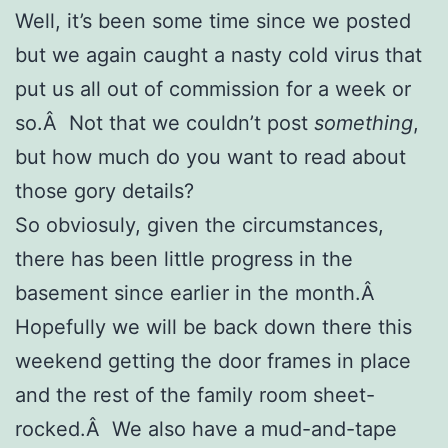
Well, it’s been some time since we posted
but we again caught a nasty cold virus that
put us all out of commission for a week or
so.Â Not that we couldn’t post
something
,
but how much do you want to read about
those gory details?
So obviosuly, given the circumstances,
there has been little progress in the
basement since earlier in the month.Â
Hopefully we will be back down there this
weekend getting the door frames in place
and the rest of the family room sheet-
rocked.Â We also have a mud-and-tape