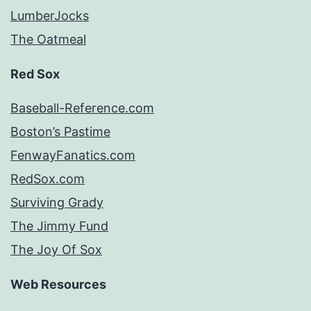
LumberJocks
The Oatmeal
Red Sox
Baseball-Reference.com
Boston’s Pastime
FenwayFanatics.com
RedSox.com
Surviving Grady
The Jimmy Fund
The Joy Of Sox
Web Resources