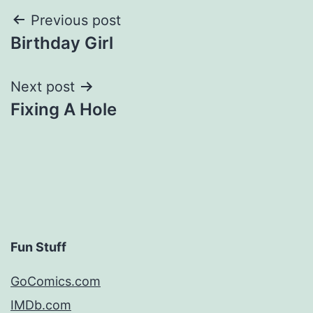
Post
Previous post
Birthday Girl
navigation
Next post
Fixing A Hole
Fun Stuff
GoComics.com
IMDb.com