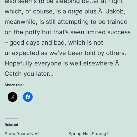
also seems to be sleeping better at night
which, of course, is a
huge
plus.Â Jakob,
meanwhile, is still attempting to be trained
on the potty but that’s seen limited success
– good days and bad, which is not
unexpected as we’ve been told by others.
Hopefully everyone is well elsewhere!Â
Catch you later…
Share this:
Related
Show Yourselves!
Spring Has Sprung?