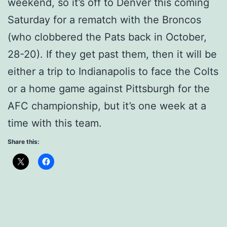
weekend, so it’s off to Denver this coming
Saturday for a rematch with the Broncos
(who clobbered the Pats back in October,
28-20). If they get past them, then it will be
either a trip to Indianapolis to face the Colts
or a home game against Pittsburgh for the
AFC championship, but it’s one week at a
time with this team.
Share this: