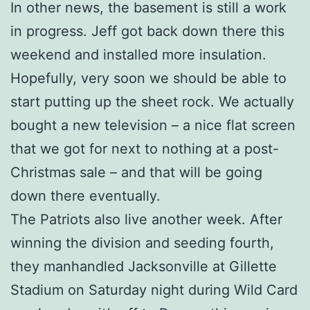
In other news, the basement is still a work
in progress. Jeff got back down there this
weekend and installed more insulation.
Hopefully, very soon we should be able to
start putting up the sheet rock. We actually
bought a new television – a nice flat screen
that we got for next to nothing at a post-
Christmas sale – and that will be going
down there eventually.
The Patriots also live another week. After
winning the division and seeding fourth,
they manhandled Jacksonville at Gillette
Stadium on Saturday night during Wild Card