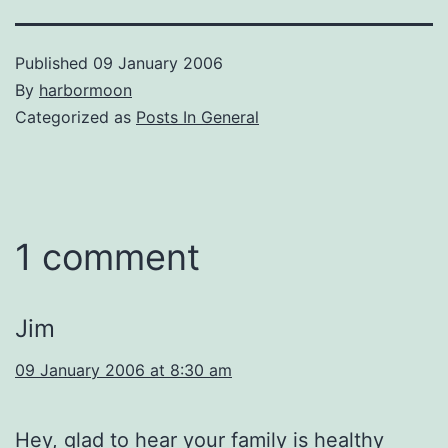
Published
09 January 2006
By
harbormoon
Categorized as
Posts In General
1 comment
Jim
09 January 2006 at 8:30 am
Hey, glad to hear your family is healthy