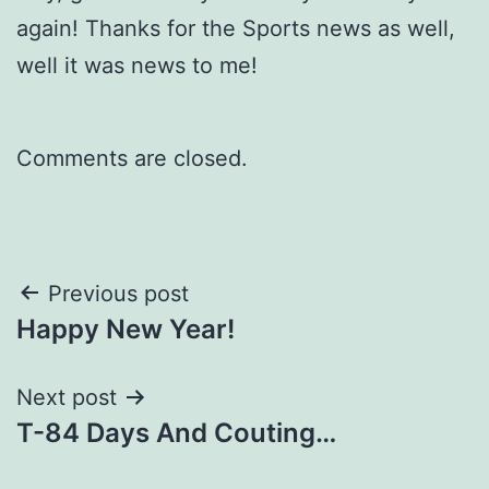
again! Thanks for the Sports news as well,
well it was news to me!
Comments are closed.
Post
Previous post
Happy New Year!
navigation
Next post
T-84 Days And Couting…