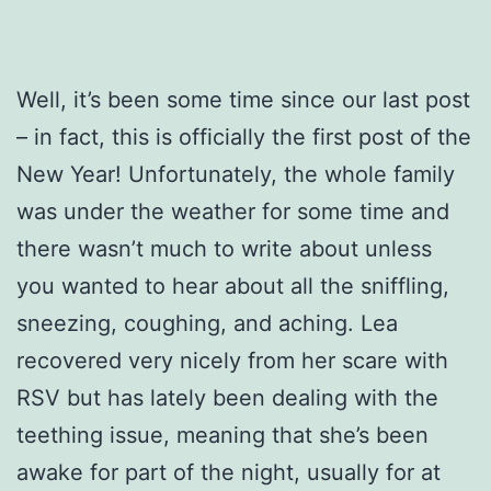
Well, it’s been some time since our last post
– in fact, this is officially the first post of the
New Year! Unfortunately, the whole family
was under the weather for some time and
there wasn’t much to write about unless
you wanted to hear about all the sniffling,
sneezing, coughing, and aching. Lea
recovered very nicely from her scare with
RSV but has lately been dealing with the
teething issue, meaning that she’s been
awake for part of the night, usually for at