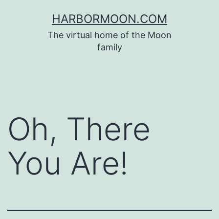
Skip
HARBORMOON.COM
to
The virtual home of the Moon
content
family
Oh, There
You Are!