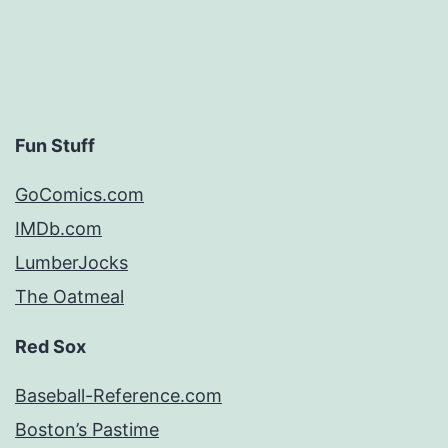
Fun Stuff
GoComics.com
IMDb.com
LumberJocks
The Oatmeal
Red Sox
Baseball-Reference.com
Boston’s Pastime