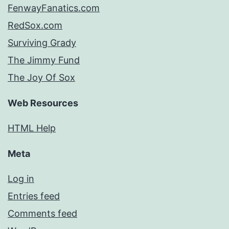
FenwayFanatics.com
RedSox.com
Surviving Grady
The Jimmy Fund
The Joy Of Sox
Web Resources
HTML Help
Meta
Log in
Entries feed
Comments feed