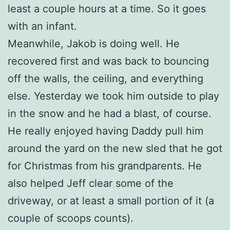
least a couple hours at a time. So it goes
with an infant.
Meanwhile, Jakob is doing well. He
recovered first and was back to bouncing
off the walls, the ceiling, and everything
else. Yesterday we took him outside to play
in the snow and he had a blast, of course.
He really enjoyed having Daddy pull him
around the yard on the new sled that he got
for Christmas from his grandparents. He
also helped Jeff clear some of the
driveway, or at least a small portion of it (a
couple of scoops counts).