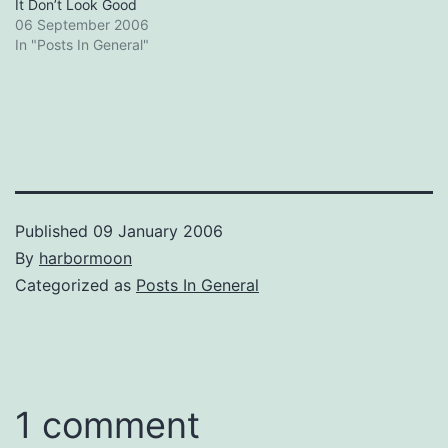
It Don’t Look Good
06 September 2006
In "Posts In General"
Published
09 January 2006
By
harbormoon
Categorized as
Posts In General
1 comment