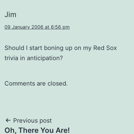
Jim
09 January 2006 at 6:56 pm
Should I start boning up on my Red Sox
trivia in anticipation?
Comments are closed.
Post
Previous post
Oh, There You Are!