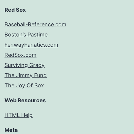
Red Sox
Baseball-Reference.com
Boston’s Pastime
FenwayFanatics.com
RedSox.com
Surviving Grady
The Jimmy Fund
The Joy Of Sox
Web Resources
HTML Help
Meta