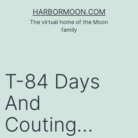
Skip
HARBORMOON.COM
to
The virtual home of the Moon
content
family
T-84 Days
And
Couting…