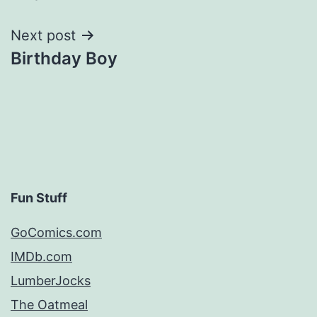
navigation
Next post
Birthday Boy
Fun Stuff
GoComics.com
IMDb.com
LumberJocks
The Oatmeal