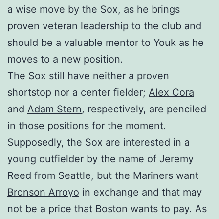
a wise move by the Sox, as he brings
proven veteran leadership to the club and
should be a valuable mentor to Youk as he
moves to a new position.
The Sox still have neither a proven
shortstop nor a center fielder;
Alex Cora
and
Adam Stern
, respectively, are penciled
in those positions for the moment.
Supposedly, the Sox are interested in a
young outfielder by the name of Jeremy
Reed from Seattle, but the Mariners want
Bronson Arroyo
in exchange and that may
not be a price that Boston wants to pay. As