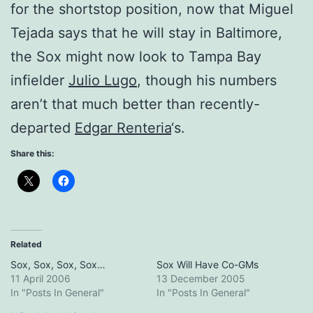
for the shortstop position, now that Miguel
Tejada says that he will stay in Baltimore,
the Sox might now look to Tampa Bay
infielder
Julio Lugo
, though his numbers
aren’t that much better than recently-
departed
Edgar Renteria
‘s.
Share this:
Related
Sox, Sox, Sox, Sox…
Sox Will Have Co-GMs
11 April 2006
13 December 2005
In "Posts In General"
In "Posts In General"