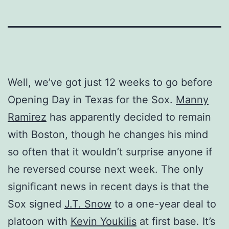
Well, we’ve got just 12 weeks to go before
Opening Day in Texas for the Sox.
Manny
Ramirez
has apparently decided to remain
with Boston, though he changes his mind
so often that it wouldn’t surprise anyone if
he reversed course next week. The only
significant news in recent days is that the
Sox signed
J.T. Snow
to a one-year deal to
platoon with
Kevin Youkilis
at first base. It’s