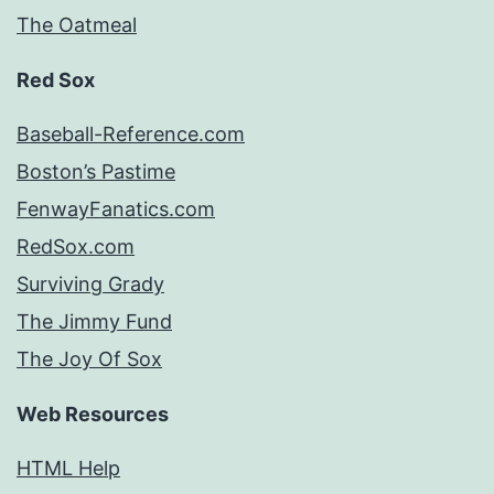
The Oatmeal
Red Sox
Baseball-Reference.com
Boston’s Pastime
FenwayFanatics.com
RedSox.com
Surviving Grady
The Jimmy Fund
The Joy Of Sox
Web Resources
HTML Help