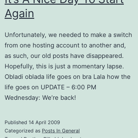
Again
Unfortunately, we needed to make a switch
from one hosting account to another and,
as such, our old posts have disappeared.
Hopefully, this is just a momentary lapse.
Obladi oblada life goes on bra Lala how the
life goes on UPDATE – 6:00 PM
Wednesday: We’re back!
Published
14 April 2009
Categorized as
Posts In General