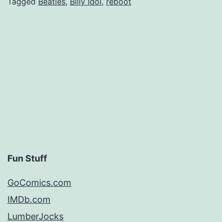
Tagged
Beatles
,
Billy Idol
,
reboot
Fun Stuff
GoComics.com
IMDb.com
LumberJocks