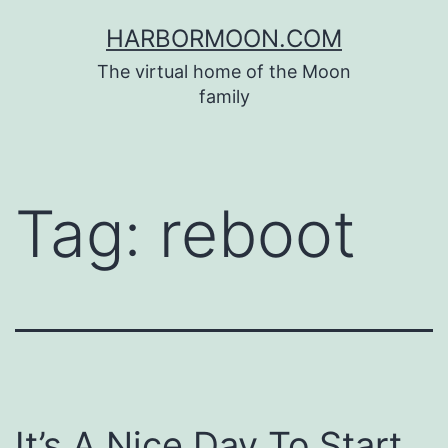
Skip
HARBORMOON.COM
to
The virtual home of the Moon
content
family
Tag:
reboot
It’s A Nice Day To Start