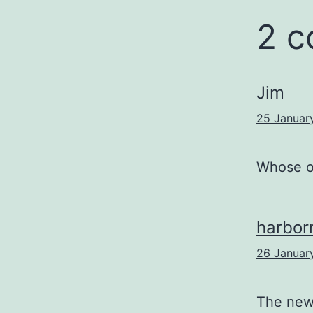
2 
Jim
25 Januar
Whose o
harbo
26 Januar
The new 