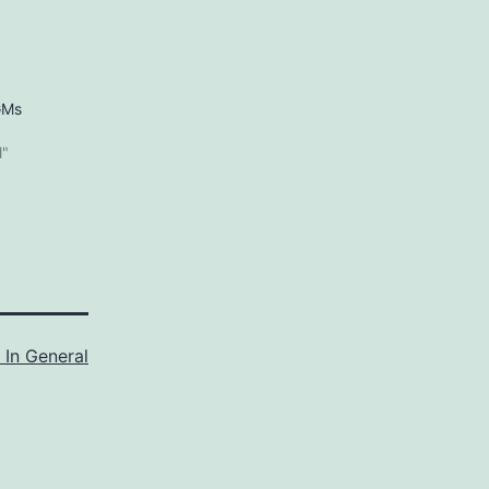
GMs
5
l"
 In General