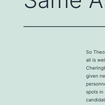
So Theo
all is w
Chering
given ne
personne
spots in 
candidat