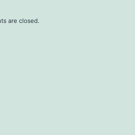
s are closed.