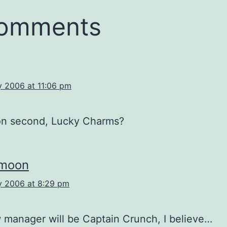
comments
y 2006 at 11:06 pm
n second, Lucky Charms?
rmoon
y 2006 at 8:29 pm
manager will be Captain Crunch, I believe…