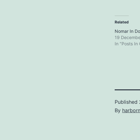
Related
Nomar In Do
19 Decembe
In "Posts In
Published
By
harbor