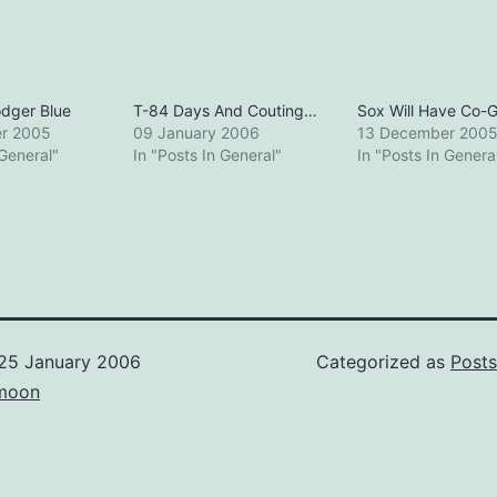
dger Blue
T-84 Days And Couting…
Sox Will Have Co-
r 2005
09 January 2006
13 December 200
 General"
In "Posts In General"
In "Posts In Genera
25 January 2006
Categorized as
Posts
moon