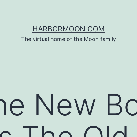
HARBORMOON.COM
The virtual home of the Moon family
he New Bo
s The Old