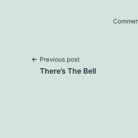
Comment
Post
Previous post
There’s The Bell
navigation