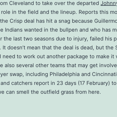
rom Cleveland to take over the departed
Johnn
s role in the field and the lineup. Reports this m
 the Crisp deal has hit a snag because Guillerm
 Indians wanted in the bullpen and who has m
r the last two seasons due to injury, failed his 
 It doesn’t mean that the deal is dead, but the
ll need to work out another package to make it
re also several other teams that may get involve
yer swap, including Philadelphia and Cincinnati
 and catchers report in 23 days (17 February) to
e can smell the outfield grass from here.