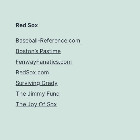
Red Sox
Baseball-Reference.com
Boston’s Pastime
FenwayFanatics.com
RedSox.com
Surviving Grady
The Jimmy Fund
The Joy Of Sox