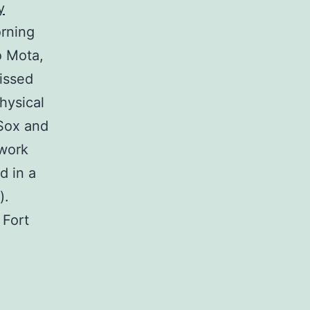
y
orning
o Mota,
issed
physical
 Sox and
 work
d in a
).
 Fort