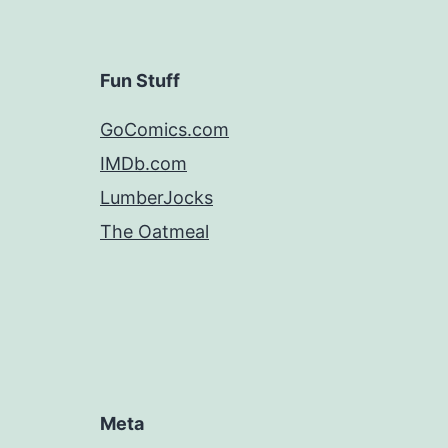
Fun Stuff
GoComics.com
IMDb.com
LumberJocks
The Oatmeal
Meta