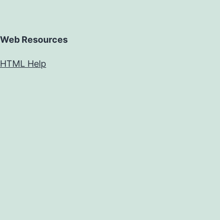
Web Resources
HTML Help