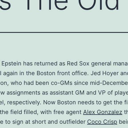
 Epstein has returned as Red Sox general mana
ell again in the Boston front office. Jed Hoyer a
ton, who had been co-GMs since mid-Decembe
w assignments as assistant GM and VP of play
l, respectively. Now Boston needs to get the f
the field filled, with free agent
Alex Gonzalez
th
e to sign at short and outfielder
Coco Crisp
bei