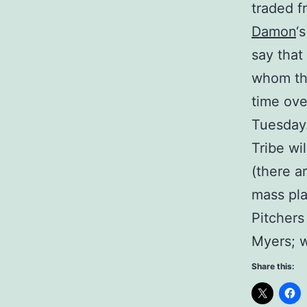
traded f
Damon
‘
say that
whom the
time ove
Tuesday.
Tribe wi
(there a
mass pla
Pitchers
Myers; w
Share this: