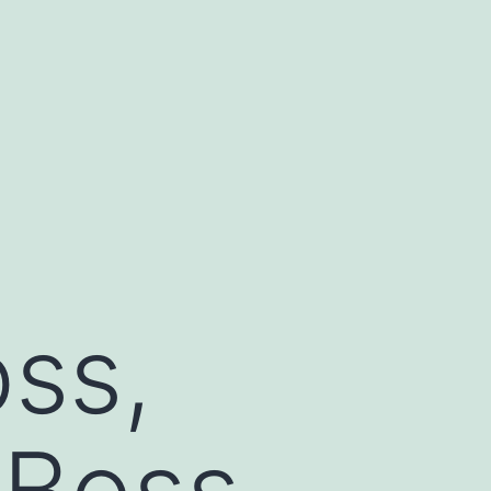
ss,
 Boss