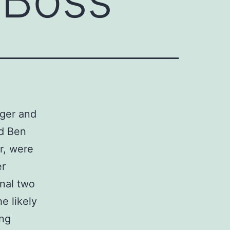
ger and
nd Ben
r, were
er
inal two
e likely
ng