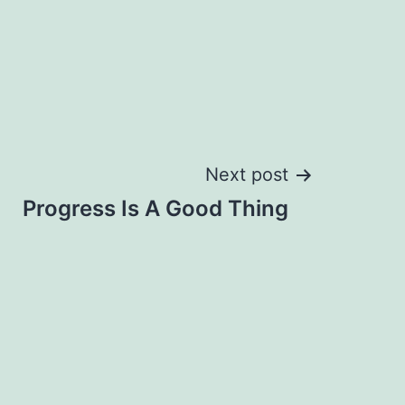
Next post
Progress Is A Good Thing