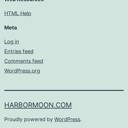
HTML Help
Meta
Log in
Entries feed
Comments feed
WordPress.org
HARBORMOON.COM
Proudly powered by
WordPress
.