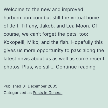
Welcome to the new and improved
harbormoon.com but still the virtual home
of Jeff, Tiffany, Jakob, and Lea Moon. Of
course, we can’t forget the pets, too:
Kokopelli, Miko, and the fish. Hopefully this
gives us more opportunity to pass along the
latest news about us as well as some recent
Hello
photos. Plus, we still…
Continue reading
Famil
and
Published
01 December 2005
Frien
Categorized as
Posts In General