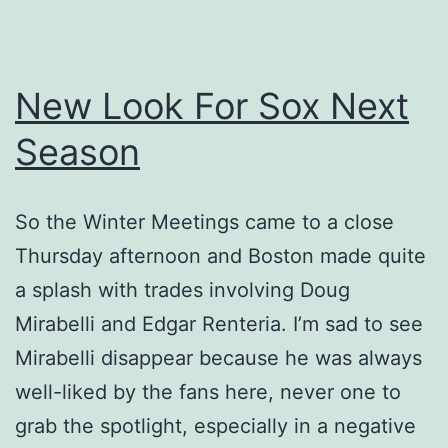
New Look For Sox Next
Season
So the Winter Meetings came to a close
Thursday afternoon and Boston made quite
a splash with trades involving Doug
Mirabelli and Edgar Renteria. I’m sad to see
Mirabelli disappear because he was always
well-liked by the fans here, never one to
grab the spotlight, especially in a negative