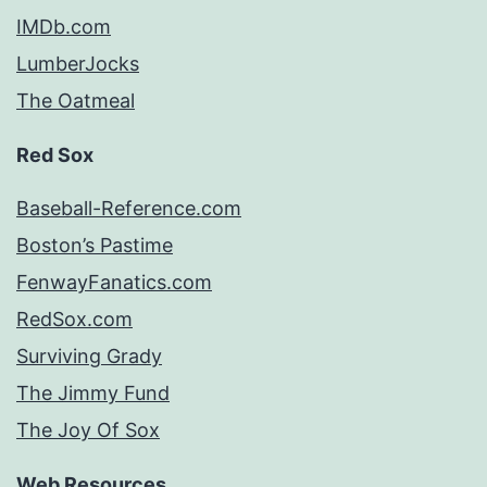
IMDb.com
LumberJocks
The Oatmeal
Red Sox
Baseball-Reference.com
Boston’s Pastime
FenwayFanatics.com
RedSox.com
Surviving Grady
The Jimmy Fund
The Joy Of Sox
Web Resources