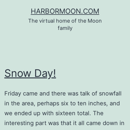
Skip
HARBORMOON.COM
to
The virtual home of the Moon
content
family
Snow Day!
Friday came and there was talk of snowfall
in the area, perhaps six to ten inches, and
we ended up with sixteen total. The
interesting part was that it all came down in