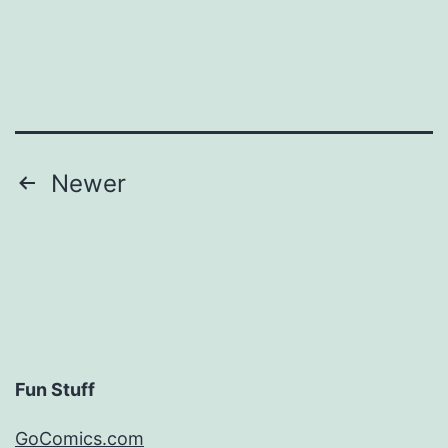
Posts
Newer
pagination
Fun Stuff
GoComics.com