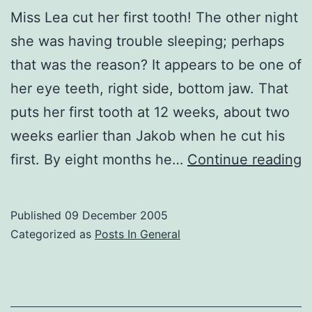
Miss Lea cut her first tooth! The other night
she was having trouble sleeping; perhaps
that was the reason? It appears to be one of
her eye teeth, right side, bottom jaw. That
puts her first tooth at 12 weeks, about two
weeks earlier than Jakob when he cut his
L
first. By eight months he…
Continue reading
F
T
Published
09 December 2005
Categorized as
Posts In General