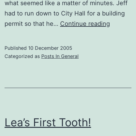
what seemed like a matter of minutes. Jeff
had to run down to City Hall for a building
Snow
permit so that he…
Continue reading
Day!
Published
10 December 2005
Categorized as
Posts In General
Lea’s First Tooth!