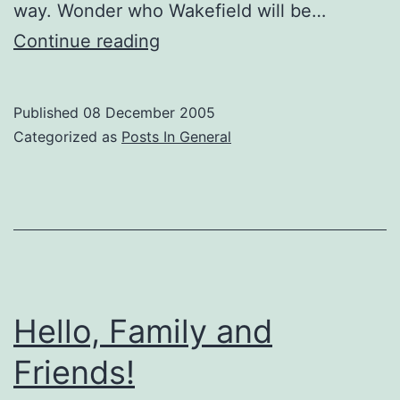
way. Wonder who Wakefield will be…
New
Continue reading
Look
For
Published
08 December 2005
Sox
Categorized as
Posts In General
Next
Season
Hello, Family and
Friends!