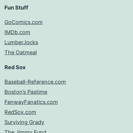
Fun Stuff
GoComics.com
IMDb.com
LumberJocks
The Oatmeal
Red Sox
Baseball-Reference.com
Boston’s Pastime
FenwayFanatics.com
RedSox.com
Surviving Grady
The Jimmy Fund