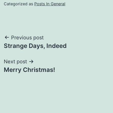
Categorized as
Posts In General
Post
Previous post
Strange Days, Indeed
navigation
Next post
Merry Christmas!