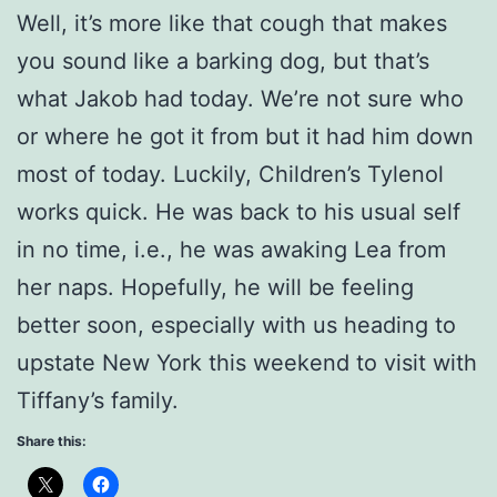
Well, it’s more like that cough that makes
you sound like a barking dog, but that’s
what Jakob had today. We’re not sure who
or where he got it from but it had him down
most of today. Luckily, Children’s Tylenol
works quick. He was back to his usual self
in no time, i.e., he was awaking Lea from
her naps. Hopefully, he will be feeling
better soon, especially with us heading to
upstate New York this weekend to visit with
Tiffany’s family.
Share this: