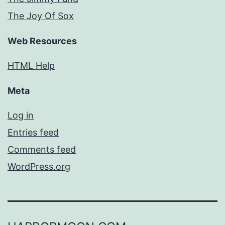
The Joy Of Sox
Web Resources
HTML Help
Meta
Log in
Entries feed
Comments feed
WordPress.org