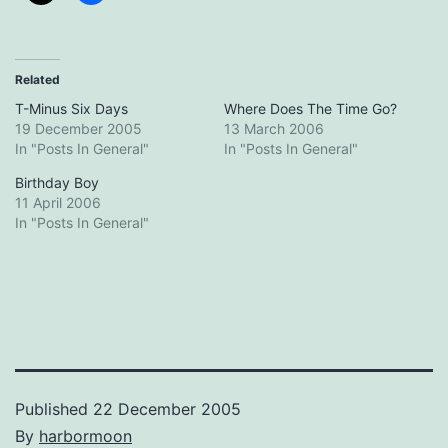
Related
T-Minus Six Days
Where Does The Time Go?
19 December 2005
13 March 2006
In "Posts In General"
In "Posts In General"
Birthday Boy
11 April 2006
In "Posts In General"
Published
22 December 2005
By
harbormoon