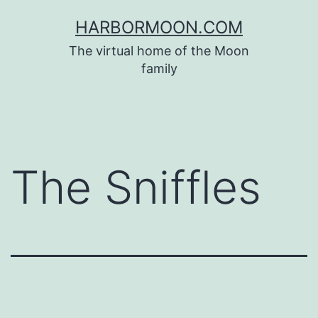
Skip
HARBORMOON.COM
to
The virtual home of the Moon
content
family
The Sniffles