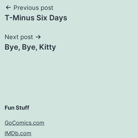
Post
Previous post
T-Minus Six Days
navigation
Next post
Bye, Bye, Kitty
Fun Stuff
GoComics.com
IMDb.com