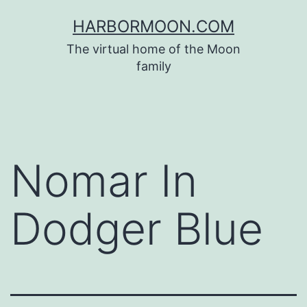
Skip
HARBORMOON.COM
to
The virtual home of the Moon
content
family
Nomar In
Dodger Blue