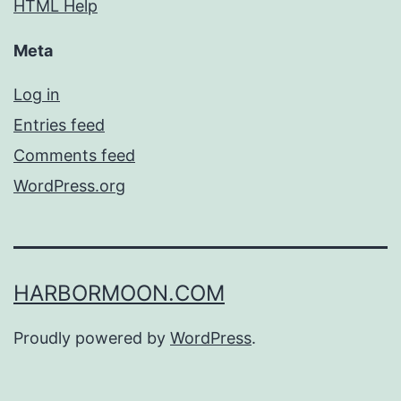
HTML Help
Meta
Log in
Entries feed
Comments feed
WordPress.org
HARBORMOON.COM
Proudly powered by
WordPress
.