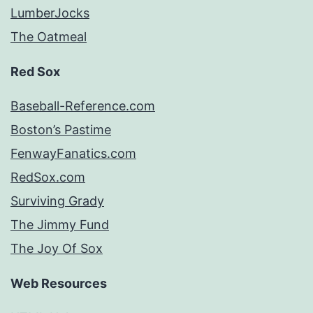
LumberJocks
The Oatmeal
Red Sox
Baseball-Reference.com
Boston’s Pastime
FenwayFanatics.com
RedSox.com
Surviving Grady
The Jimmy Fund
The Joy Of Sox
Web Resources