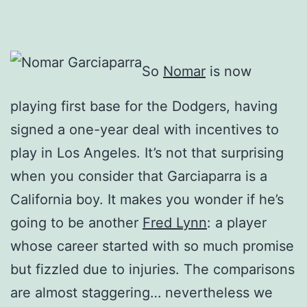
So
Nomar
is now
playing first base for the Dodgers, having
signed a one-year deal with incentives to
play in Los Angeles. It’s not that surprising
when you consider that Garciaparra is a
California boy. It makes you wonder if he’s
going to be another
Fred Lynn
: a player
whose career started with so much promise
but fizzled due to injuries. The comparisons
are almost staggering… nevertheless we