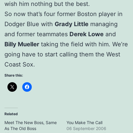
wish him nothing but the best.
So now that’s four former Boston player in
Dodger Blue with
Grady Little
managing
and former teammates
Derek Lowe
and
Billy Mueller
taking the field with him. We’re
going have to start calling them the West
Coast Sox.
Share this:
Related
Meet The New Boss, Same
You Make The Call
As The Old Boss
06 September 2006