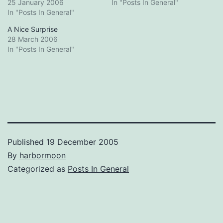
25 January 2006
In "Posts In General"
In "Posts In General"
A Nice Surprise
28 March 2006
In "Posts In General"
Published
19 December 2005
By
harbormoon
Categorized as
Posts In General